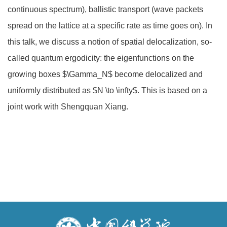
continuous spectrum), ballistic transport (wave packets
spread on the lattice at a specific rate as time goes on). In
this talk, we discuss a notion of spatial delocalization, so-
called quantum ergodicity: the eigenfunctions on the
growing boxes $\Gamma_N$ become delocalized and
uniformly distributed as $N \to \infty$. This is based on a
joint work with Shengquan Xiang.