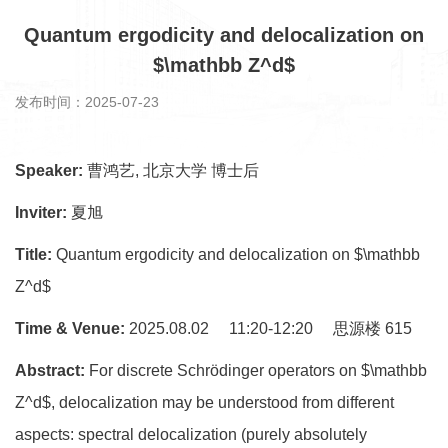
Quantum ergodicity and delocalization on
$\mathbb Z^d$
发布时间：2025-07-23
Speaker:
曹鸿艺, 北京大学 博士后
Inviter:
夏旭
Title:
Quantum ergodicity and delocalization on $\mathbb
Z^d$
Time & Venue:
2025.08.02 11:20-12:20 思源楼 615
Abstract:
For discrete Schrödinger operators on $\mathbb
Z^d$, delocalization may be understood from different
aspects: spectral delocalization (purely absolutely