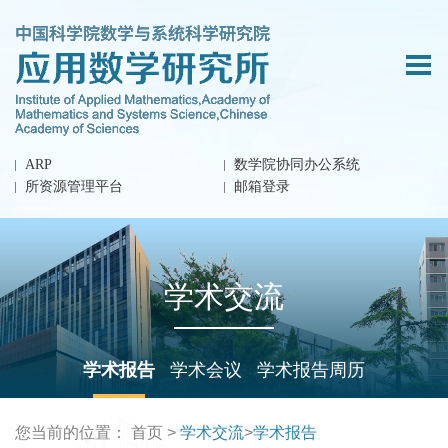
ARP
数学院协同办公系统
所资源管理平台
邮箱登录
学术交流
学术报告
学术会议
学术报告周历
您当前的位置：
首页
>
学术交流
>
学术报告